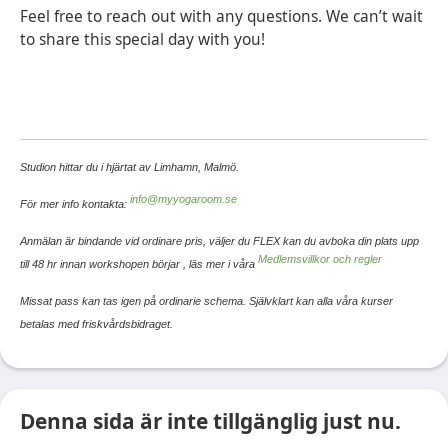
Feel free to reach out with any questions. We can’t wait
to share this special day with you!
Studion hittar du i hjärtat av Limhamn, Malmö.
info@myyogaroom.se
För mer info kontakta:
Anmälan är bindande vid ordinare pris, väljer du FLEX kan du avboka din plats upp
Medlemsvillkor och regler
till 48 hr innan workshopen börjar ,
läs mer i våra
Missat pass kan tas igen på ordinarie schema. Självklart kan alla våra kurser
betalas med friskvårdsbidraget.
Denna sida är inte tillgänglig just nu.