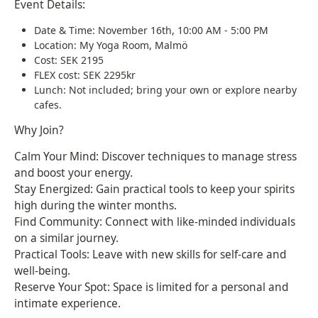
Event Details:
Date & Time: November 16th, 10:00 AM - 5:00 PM
Location: My Yoga Room, Malmö
Cost: SEK 2195
FLEX cost: SEK 2295kr
Lunch: Not included; bring your own or explore nearby
cafes.
Why Join?
Calm Your Mind: Discover techniques to manage stress
and boost your energy.
Stay Energized: Gain practical tools to keep your spirits
high during the winter months.
Find Community: Connect with like-minded individuals
on a similar journey.
Practical Tools: Leave with new skills for self-care and
well-being.
Reserve Your Spot: Space is limited for a personal and
intimate experience.