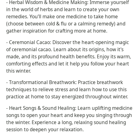
- Herbal Wisdom & Medicine Making: Immerse yourself
in the world of herbs and learn to create your own
remedies. You’ll make one medicine to take home
(choose between cold & flu or a calming remedy) and
gather inspiration for crafting more at home.
- Ceremonial Cacao: Discover the heart-opening magic
of ceremonial cacao. Learn about its origins, how it's
made, and its profound health benefits. Enjoy its warm,
comforting effects and let it help you follow your heart
this winter.
- Transformational Breathwork: Practice breathwork
techniques to relieve stress and learn how to use this
practice at home to stay energized throughout winter.
- Heart Songs & Sound Healing: Learn uplifting medicine
songs to open your heart and keep you singing through
the winter. Experience a long, relaxing sound healing
session to deepen your relaxation.