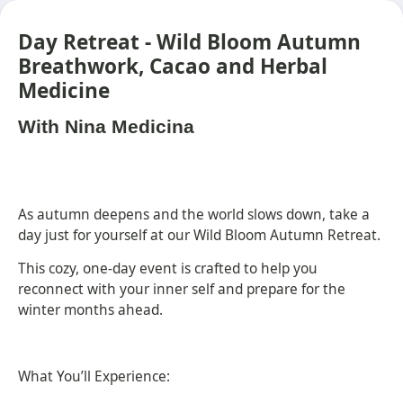
Day Retreat - Wild Bloom Autumn
Breathwork, Cacao and Herbal
Medicine
With Nina Medicina
As autumn deepens and the world slows down, take a
day just for yourself at our Wild Bloom Autumn Retreat.
This cozy, one-day event is crafted to help you
reconnect with your inner self and prepare for the
winter months ahead.
What You’ll Experience: